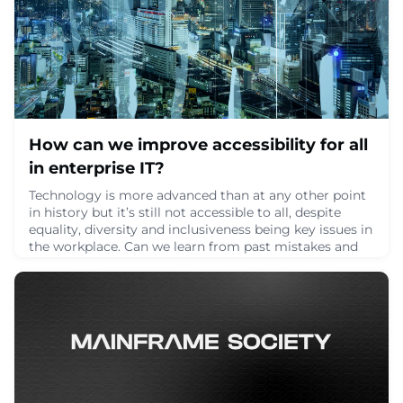
How can we improve accessibility for all
in enterprise IT?
Technology is more advanced than at any other point
in history but it’s still not accessible to all, despite
equality, diversity and inclusiveness being key issues in
the workplace. Can we learn from past mistakes and
improve accessibility? How can we open up what may
be a closed-mind organization?Accessibility matters.
Especially when you read that disabled people are
disproportionately unemploye
June 9, 2024