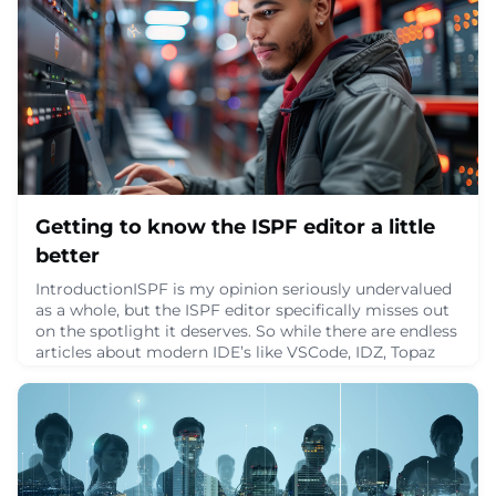
Getting to know the ISPF editor a little
better
IntroductionISPF is my opinion seriously undervalued
as a whole, but the ISPF editor specifically misses out
on the spotlight it deserves. So while there are endless
articles about modern IDE’s like VSCode, IDZ, Topaz
etc., and don’t get me wrong, each of those tools is
excellent in their own right, there are not nearly as
many good articles about the ISPF editor. And even
though you might spend m
June 9, 2024