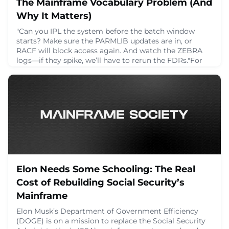
The Mainframe Vocabulary Problem (And
Why It Matters)
"Can you IPL the system before the batch window
starts? Make sure the PARMLIB updates are in, or
RACF will block access again. And watch the ZEBRA
logs—if they spike, we’ll have to rerun the FDRs."For
someone new to mainframes, a sentence like that can
feel like stepping into a conversation that’s already
halfway over. It’s easy to get lost. But for those who’ve
been working on these systems for y
April 3, 2025
Elon Needs Some Schooling: The Real
Cost of Rebuilding Social Security’s
Mainframe
Elon Musk’s Department of Government Efficiency
(DOGE) is on a mission to replace the Social Security