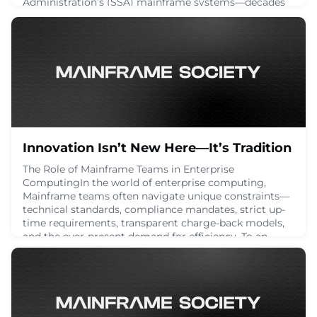
Administration’s (SSA) mainframe systems—decades
in the making and battle-tested—with a shiny new
Java-based platform. The problem? It’s a wildly
reckless move that completely ignores the technical,
financial, and logistical realities of such a
transition. We’ve seen this before. Big tech swoops i
March 29, 2025
Innovation Isn’t New Here—It’s Tradition
The Role of Mainframe Teams in Enterprise
ComputingIn the world of enterprise computing,
Mainframe teams often navigate unique constraints—
technical standards, compliance mandates, strict up-
time requirements, transparent charge-back models,
and the ever-present demand for efficiency. To an
outsider, these limitations might seem trivial. But to
those within the Mainframe space, they serve as a cat
March 13, 2025