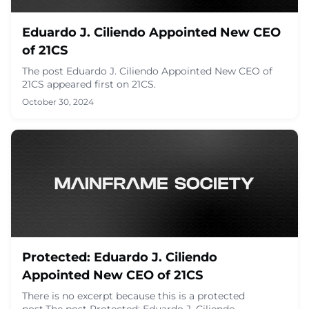
Eduardo J. Ciliendo Appointed New CEO
of 21CS
The post Eduardo J. Ciliendo Appointed New CEO of
21CS appeared first on 21CS.
October 30, 2024
Protected: Eduardo J. Ciliendo
Appointed New CEO of 21CS
There is no excerpt because this is a protected
post.The post Protected: Eduardo J. Ciliendo