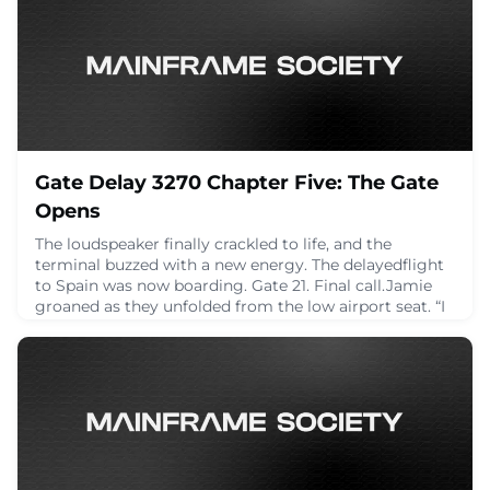
Debugging📦 Replication🧠 ObservabilityLet’s talk
timestamp granularity, how to impl
April 24, 2025
Gate Delay 3270 Chapter Five: The Gate
Opens
The loudspeaker finally crackled to life, and the
terminal buzzed with a new energy. The delayedflight
to Spain was now boarding. Gate 21. Final call.Jamie
groaned as they unfolded from the low airport seat. “I
forgot we were actually goingsomewhere.”Alex
stretched like a cat. “Same. Mentally I’ve already aged
three years in this terminal.”Dana was packing away
her tablet, but slower than before.
April 24, 2025