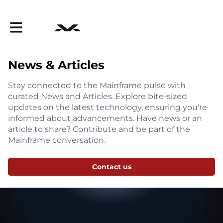
Toggle main navigation
News & Articles
Stay connected to the Mainframe pulse with
curated News and Articles. Explore bite-sized
updates on the latest technology, ensuring you're
informed about advancements. Have news or an
article to share? Contribute and be part of the
Mainframe conversation.
Contact us