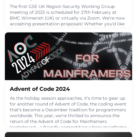
The first GSE UK Region Security Working Group
meeting of 2025 is scheduled for 27th February at
BMC Winnerish (UK) or virtually via Zoom. We’re now
accepting presentation proposals! Whether you’d like
to share your expertise, insights, or innovative ideas,
submit your title and abstract for sessions lasting 30
minutes [...]
January 27, 2025
Advent of Code 2024
As the holiday season approaches, it’s time to gear up
for another round of Advent of Code, the coding event
that’s become a December tradition for programmers
worldwide. This year, we’re thrilled to announce the
return of the Advent of Code for Mainframers
leaderboard—a friendly competition where mainframe
enthusiasts come together to tackle daily coding