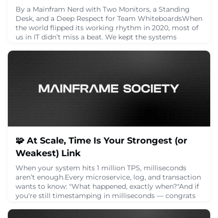
By a Mainfram Nerd with Two Monitors, a Standing
Desk, and a Deep Respect for Team WhiteboardsWhen
the world flipped its working rhythm in 2020, most of
us in IT didn’t miss a beat. We kept the systems
humming, patched the holes, scaled the VPNs, and
figured out how to keep the company’s backbone alive
without the benefit of hallway conversations and desk
drive-bys.Five years on, it’s time to get
July 15, 2025
🧩 At Scale, Time Is Your Strongest (or
Weakest) Link
When your system hits 1 million TPS, milliseconds
aren’t enough.Every microservice, log, and transaction
wants to know: "What happened, exactly when?"And if
you're still timestamping in milliseconds — congrats
— you just grouped 1,000 transactions under the same
time.That’s a challenge for:🔁 Ordering🔍 Auditing🧩