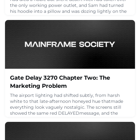
the only working power outlet, and Sam had turned
his hoodie into a pillow and was dozing lightly on the
floor.Frank, meanwhile, was rummaging through his
bag like a man about to cast a spell.“Behold,” he
announced, dramatically producing… a printed
diagram. Folded. Laminated. Possibly older
April 23, 2025
Gate Delay 3270 Chapter Two: The
Marketing Problem
The airport lighting had shifted subtly, from harsh
white to that late-afternoon honeyed hue thatmade
everything look vaguely nostalgic. The screens still
showed the same red DELAYEDmessage, and the
terminal speakers had fallen into an awkward silence,
as if even the announcement system was unsure what
came next.Jamie closed their laptop with a sigh. “You
know,” they said, staring into the middle