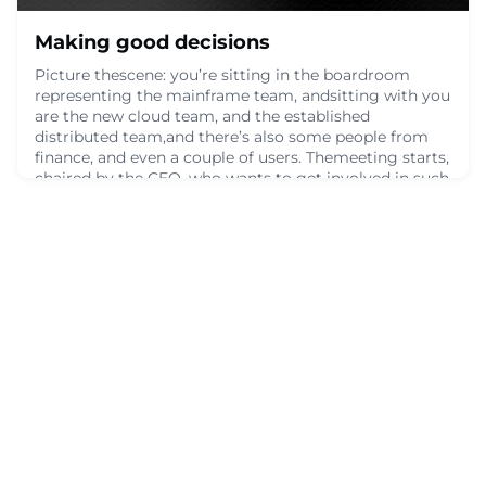
Making good decisions
Picture thescene: you’re sitting in the boardroom
representing the mainframe team, andsitting with you
are the new cloud team, and the established
distributed team,and there’s also some people from
finance, and even a couple of users. Themeeting starts,
chaired by the CEO, who wants to get involved in such
animportant decision for the organization. Maybe
you’re deciding on the bestplatform for som
June 9, 2024