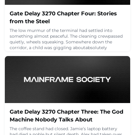
Gate Delay 3270 Chapter Four: Stories
from the Steel
The low murmur of the terminal had settled into
something almost peaceful. The cleaning crewpassed
quietly, wheels squeaking. Somewhere down the
corridor, a child was giggling aboutabsolutely
nothing. And in their little corner by the oversized
windows, the group sat in the mellow stillness that
comes after tech debates and caffeine crashes.Dana
looked over at Frank. “Alright. No more architecture
April 23, 2025
Gate Delay 3270 Chapter Three: The God
Machine Nobody Talks About
The coffee stand had closed. Jamie’s laptop battery
had died a noble but silent death. Alex had taken over