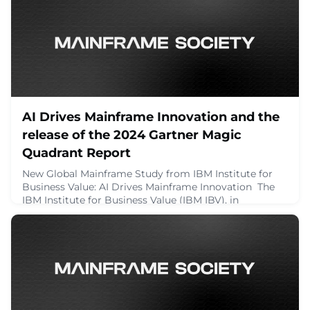
challenges using both classic and modern m
November 16, 2024
AI Drives Mainframe Innovation and the
release of the 2024 Gartner Magic
Quadrant Report
New Global Mainframe Study from IBM Institute for
Business Value: AI Drives Mainframe Innovation The
IBM Institute for Business Value (IBM IBV), in
collaboration with Oxford Economics, has published
the […]The post AI Drives Mainframe Innovation and
the release of the 2024 Gartner Magic Quadrant
Report appeared first on Planet Mainframe.
October 30, 2024