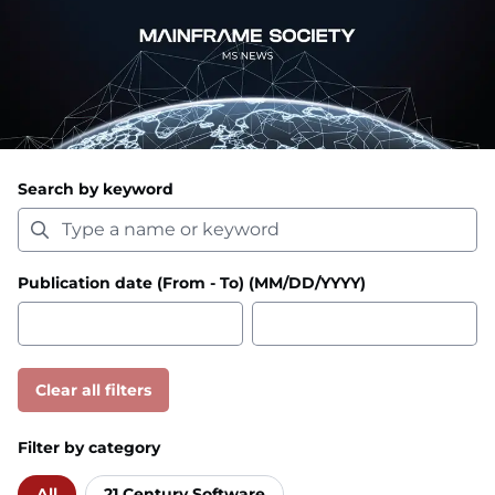
Search by keyword
Publication date (From - To) (MM/DD/YYYY)
Clear all filters
Filter by category
All
21 Century Software