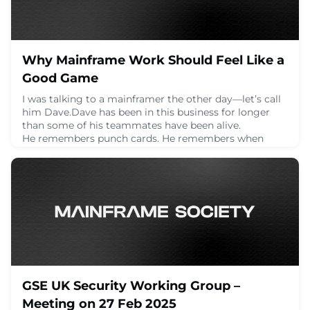
Why Mainframe Work Should Feel Like a
Good Game
I was talking to a mainframer the other day—let’s call
him Dave.Dave has been in this business for longer
than some of his teammates have been alive.
He remembers punch cards. He remembers when
someone accidentally deleted a dataset and nearly
took down the entire payroll system. He remembers
when the only way to debug a problem was printing
out thousands of lines of logs and physically flipping t
February 27, 2025
GSE UK Security Working Group –
Meeting on 27 Feb 2025