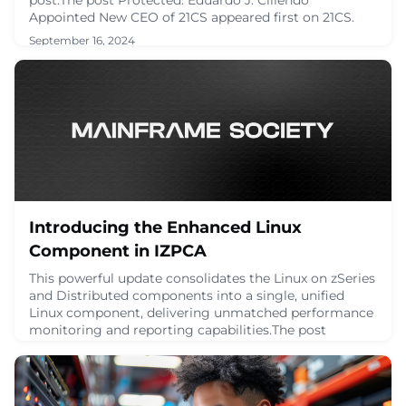
Appointed New CEO of 21CS appeared first on 21CS.
September 16, 2024
Introducing the Enhanced Linux
Component in IZPCA
This powerful update consolidates the Linux on zSeries
and Distributed components into a single, unified
Linux component, delivering unmatched performance
monitoring and reporting capabilities.The post
Introducing the Enhanced Linux Component in IZPCA
appeared first on 21CS.
August 11, 2024