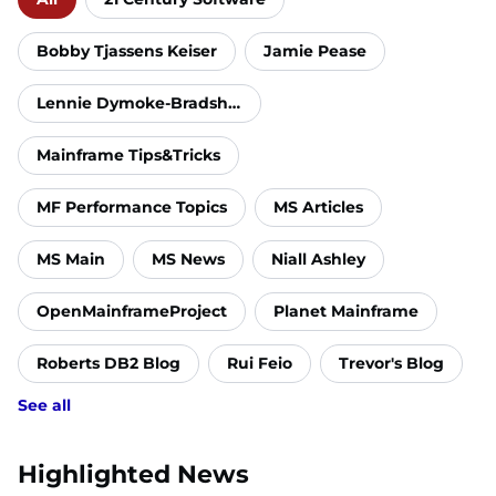
Bobby Tjassens Keiser
Jamie Pease
Lennie Dymoke-Bradshaw
Mainframe Tips&Tricks
MF Performance Topics
MS Articles
MS Main
MS News
Niall Ashley
OpenMainframeProject
Planet Mainframe
Roberts DB2 Blog
Rui Feio
Trevor's Blog
See all
Highlighted News