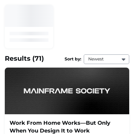
Results
(71)
Sort by:
Newest
Work From Home Works—But Only
When You Design It to Work