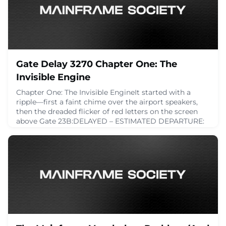
April 22, 2025
Gate Delay 3270 Chapter One: The
Invisible Engine
Chapter One: The Invisible EngineIt started with a
ripple—first a faint chime over the airport speakers,
then the dreaded flicker of red letters on the screen
above Gate 23B:DELAYED – ESTIMATED DEPARTURE:
UNKNOWNA groan rolled through the waiting area
like a low-pressure front. It was supposed to be a
smoothThursday afternoon flight to Madrid. Now it
was an indefinite pause in a sea of plastic sea
April 21, 2025