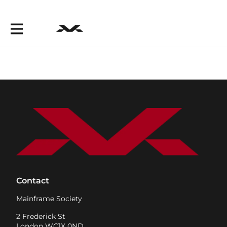
Contact
Mainframe Society
2 Frederick St
London WC1X 0ND