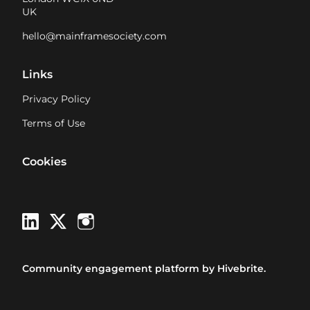
UK
hello@mainframesociety.com
Links
Privacy Policy
Terms of Use
Cookies
Community engagement platform
by Hivebrite.