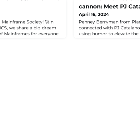
cannon: Meet PJ Cat
April 16, 2024
 Mainframe Society! 🚀In
Penney Berryman from Pla
21CS, we share a big dream
connected with PJ Catalano
of Mainframes for everyone.
using humor to elevate the
d 21CS are coming together
mainstream. Pasquale “PJ” 
 work as one. With 21CS's
passions: mainframe test […
our wide-reaching network,
mainframes and a condimen
difference, help the
Catalano appeared first on 
et high standards. This
ut g