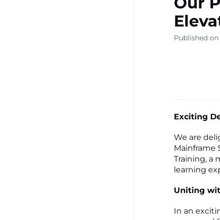
Our P
Eleva
Published on 
Exciting D
We are deli
Mainframe S
Training, a
learning ex
Uniting wit
In an excit