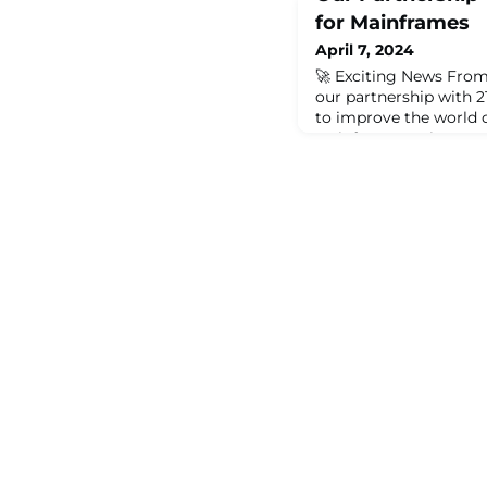
for Mainframes
April 7, 2024
🚀 Exciting News From
our partnership with 
to improve the world 
Mainframe Society an
to bring new ideas and
modern solutions and 
we are here to make a 
community grow, and s
new chapter is all abo