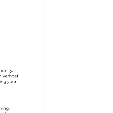
munity.
h Verhoef
hing your
ning,