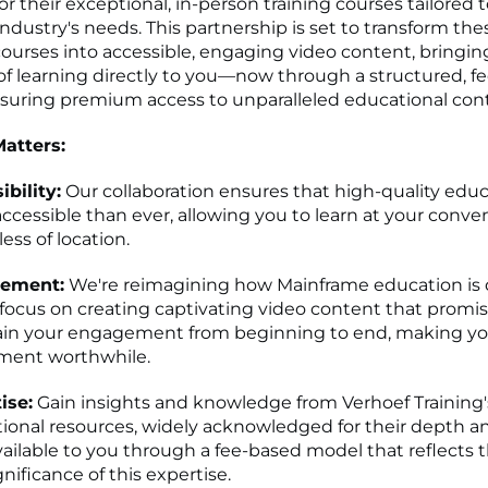
r their exceptional, in-person training courses tailored 
ndustry's needs. This partnership is set to transform the
ourses into accessible, engaging video content, bringi
f learning directly to you—now through a structured, f
suring premium access to unparalleled educational con
atters:
ibility:
Our collaboration ensures that high-quality educ
ccessible than ever, allowing you to learn at your conve
ess of location.
ement:
We're reimagining how Mainframe education is d
 focus on creating captivating video content that promis
in your engagement from beginning to end, making yo
ment worthwhile.
ise:
Gain insights and knowledge from Verhoef Trainin
ional resources, widely acknowledged for their depth an
ailable to you through a fee-based model that reflects 
nificance of this expertise.