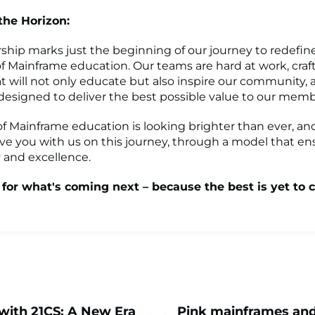
 the
Horizon:
rship marks just the beginning of our journey to redefin
f Mainframe education. Our teams are hard at work, craf
t will not only educate but also inspire our community, al
esigned to deliver the best possible value to our memb
of Mainframe education is looking brighter than ever, and
ve you with us on this journey, through a model that en
y and excellence.
 for what's coming next – because the
best
is yet to 
with 21CS: A New Era
Pink mainframes an