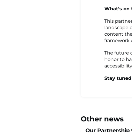
What’s on
This partne
landscape o
content tha
framework d
The future 
honor to ha
accessibilit
Stay tuned
Other news
Our Partnership 