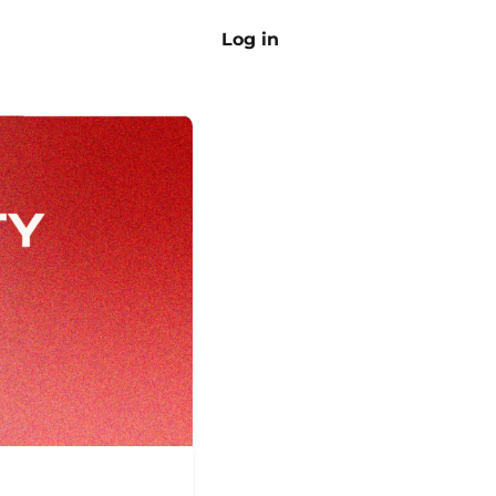
Log in