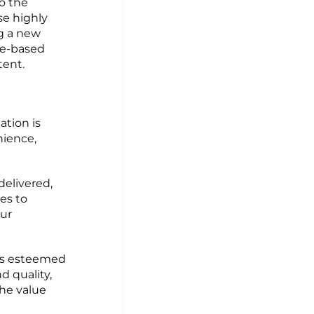
to the
se highly
ng a new
ee-based
tent.
ation is
nience,
elivered,
es to
ur
g's esteemed
d quality,
the value