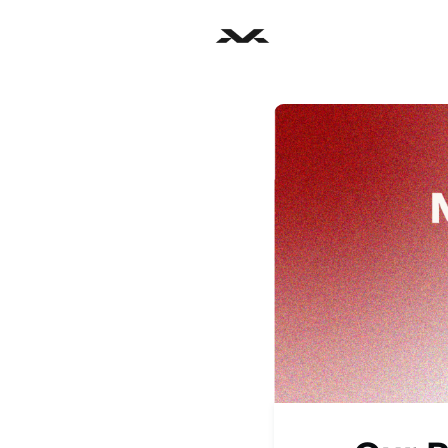
Home
Part