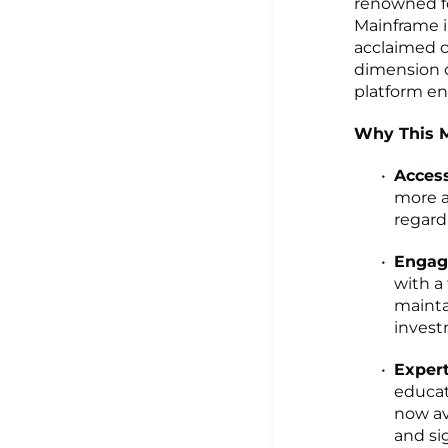
renowned fo
Mainframe i
acclaimed c
dimension o
platform en
Why This M
Access
more a
regardl
Engag
with a
mainta
invest
Expert
educat
now av
and sig