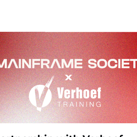
ners
News
About
Contact
MS Podcasts