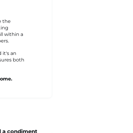
e the
ting
l within a
ers.
 it's an
sures both
come.
d a condiment