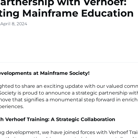
artnership with Verhoef:
ting Mainframe Education
April 8, 2024
evelopments at Mainframe Society!
ghted to share an exciting update with our valued com
ociety is proud to announce a strategic partnership wit
 move that signifies a monumental step forward in enric
periences.
h Verhoef Training: A Strategic Collaboration
ing development, we have joined forces with Verhoef Trai