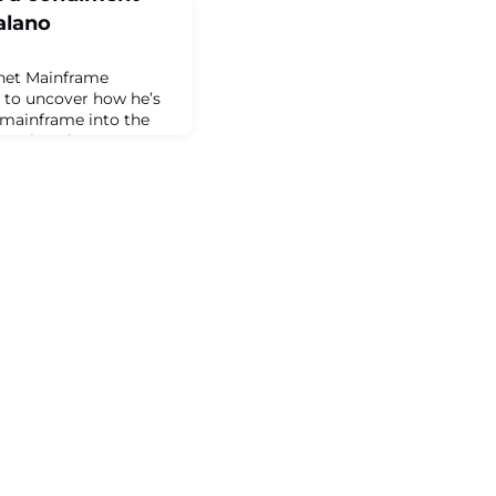
alano
net Mainframe
 to uncover how he’s
 mainframe into the
Catalano has two
]The post Pink
t cannon: Meet PJ
Planet Mainframe.