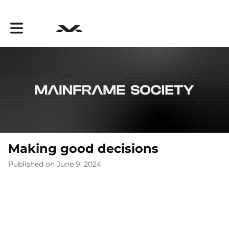
Toggle main navigation
Making good decisions
Published on June 9, 2024