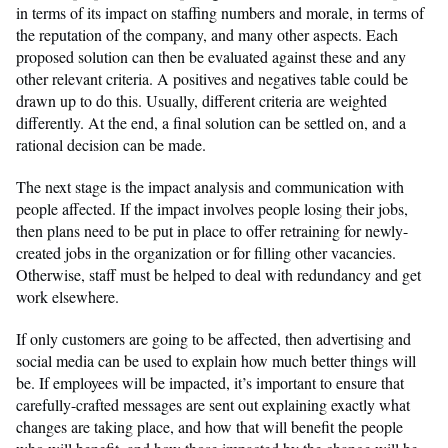
in terms of its impact on staffing numbers and morale, in terms of
the reputation of the company, and many other aspects. Each
proposed solution can then be evaluated against these and any
other relevant criteria. A positives and negatives table could be
drawn up to do this. Usually, different criteria are weighted
differently. At the end, a final solution can be settled on, and a
rational decision can be made.
The next stage is the impact analysis and communication with
people affected. If the impact involves people losing their jobs,
then plans need to be put in place to offer retraining for newly-
created jobs in the organization or for filling other vacancies.
Otherwise, staff must be helped to deal with redundancy and get
work elsewhere.
If only customers are going to be affected, then advertising and
social media can be used to explain how much better things will
be. If employees will be impacted, it’s important to ensure that
carefully-crafted messages are sent out explaining exactly what
changes are taking place, and how that will benefit the people