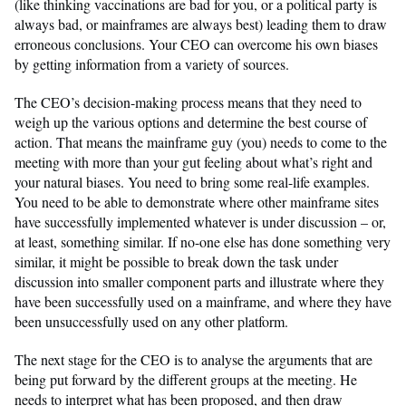
(like thinking vaccinations are bad for you, or a political party is
always bad, or mainframes are always best) leading them to draw
erroneous conclusions. Your CEO can overcome his own biases
by getting information from a variety of sources.
The CEO’s decision-making process means that they need to
weigh up the various options and determine the best course of
action. That means the mainframe guy (you) needs to come to the
meeting with more than your gut feeling about what’s right and
your natural biases. You need to bring some real-life examples.
You need to be able to demonstrate where other mainframe sites
have successfully implemented whatever is under discussion – or,
at least, something similar. If no-one else has done something very
similar, it might be possible to break down the task under
discussion into smaller component parts and illustrate where they
have been successfully used on a mainframe, and where they have
been unsuccessfully used on any other platform.
The next stage for the CEO is to analyse the arguments that are
being put forward by the different groups at the meeting. He
needs to interpret what has been proposed, and then draw