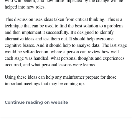
who will benefit, and how those impacted by the change will be
helped into new roles.
This discussion uses ideas taken from critical thinking. This is a
technique that can be used to find the best solution to a problem
and then implement it successfully. It’s designed to identify
alternative ideas and test them out. It should help overcome
cognitive biases. And it should help to analyse data. The last stage
would be self-reflection, where a person can review how well
each stage was handled, what personal thoughts and experiences
occurred, and what personal lessons were learned.
Using these ideas can help any mainframer prepare for those
important meetings that may be coming up.
Continue reading on website