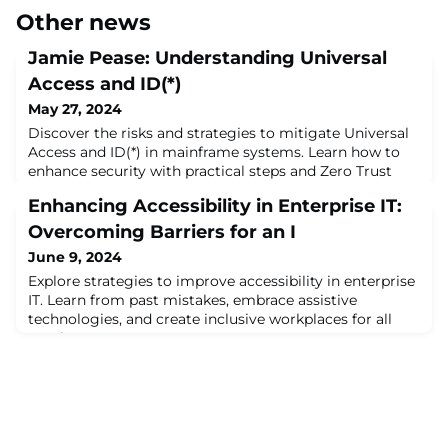
Other news
Jamie Pease: Understanding Universal
Access and ID(*)
May 27, 2024
Discover the risks and strategies to mitigate Universal
Access and ID(*) in mainframe systems. Learn how to
enhance security with practical steps and Zero Trust
principles. Read the Mainframe Security Blog - May
Enhancing Accessibility in Enterprise IT:
2024 by Jamie Pease for expert insights.
Overcoming Barriers for an I
June 9, 2024
Explore strategies to improve accessibility in enterprise
IT. Learn from past mistakes, embrace assistive
technologies, and create inclusive workplaces for all
employees.