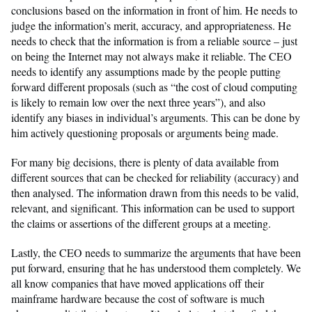
conclusions based on the information in front of him. He needs to
judge the information’s merit, accuracy, and appropriateness. He
needs to check that the information is from a reliable source – just
on being the Internet may not always make it reliable. The CEO
needs to identify any assumptions made by the people putting
forward different proposals (such as “the cost of cloud computing
is likely to remain low over the next three years”), and also
identify any biases in individual’s arguments. This can be done by
him actively questioning proposals or arguments being made.
For many big decisions, there is plenty of data available from
different sources that can be checked for reliability (accuracy) and
then analysed. The information drawn from this needs to be valid,
relevant, and significant. This information can be used to support
the claims or assertions of the different groups at a meeting.
Lastly, the CEO needs to summarize the arguments that have been
put forward, ensuring that he has understood them completely. We
all know companies that have moved applications off their
mainframe hardware because the cost of software is much