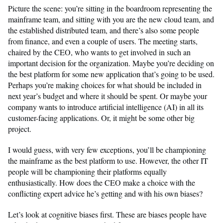
Picture the scene: you’re sitting in the boardroom representing the
mainframe team, and sitting with you are the new cloud team, and
the established distributed team, and there’s also some people
from finance, and even a couple of users. The meeting starts,
chaired by the CEO, who wants to get involved in such an
important decision for the organization. Maybe you’re deciding on
the best platform for some new application that’s going to be used.
Perhaps you’re making choices for what should be included in
next year’s budget and where it should be spent. Or maybe your
company wants to introduce artificial intelligence (AI) in all its
customer-facing applications. Or, it might be some other big
project.
I would guess, with very few exceptions, you’ll be championing
the mainframe as the best platform to use. However, the other IT
people will be championing their platforms equally
enthusiastically. How does the CEO make a choice with the
conflicting expert advice he’s getting and with his own biases?
Let’s look at cognitive biases first. These are biases people have