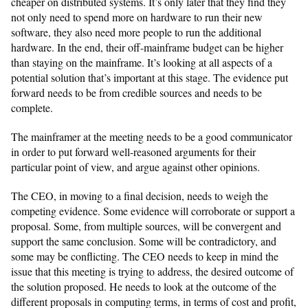
cheaper on distributed systems. It’s only later that they find they
not only need to spend more on hardware to run their new
software, they also need more people to run the additional
hardware. In the end, their off-mainframe budget can be higher
than staying on the mainframe. It’s looking at all aspects of a
potential solution that’s important at this stage. The evidence put
forward needs to be from credible sources and needs to be
complete.
The mainframer at the meeting needs to be a good communicator
in order to put forward well-reasoned arguments for their
particular point of view, and argue against other opinions.
The CEO, in moving to a final decision, needs to weigh the
competing evidence. Some evidence will corroborate or support a
proposal. Some, from multiple sources, will be convergent and
support the same conclusion. Some will be contradictory, and
some may be conflicting. The CEO needs to keep in mind the
issue that this meeting is trying to address, the desired outcome of
the solution proposed. He needs to look at the outcome of the
different proposals in computing terms, in terms of cost and profit,