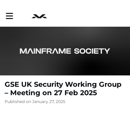
Toggle main navigation
GSE UK Security Working Group
– Meeting on 27 Feb 2025
Published on January 27, 2025