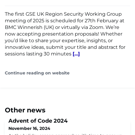
The first GSE UK Region Security Working Group
meeting of 2025 is scheduled for 27th February at
BMC Winnerish (UK) or virtually via Zoom. We’re
now accepting presentation proposals! Whether
you’d like to share your expertise, insights, or
innovative ideas, submit your title and abstract for
sessions lasting 30 minutes
[...]
Continue reading on website
Other news
Advent of Code 2024
November 16, 2024