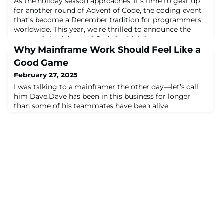
As the holiday season approaches, it’s time to gear up
for another round of Advent of Code, the coding event
that’s become a December tradition for programmers
worldwide. This year, we’re thrilled to announce the
return of the Advent of Code for Mainframers
leaderboard—a friendly competition where mainframe
Why Mainframe Work Should Feel Like a
enthusiasts come together to tackle daily coding
Good Game
challenges using both classic and modern m
February 27, 2025
I was talking to a mainframer the other day—let’s call
him Dave.Dave has been in this business for longer
than some of his teammates have been alive.
He remembers punch cards. He remembers when
someone accidentally deleted a dataset and nearly took
down the entire payroll system. He remembers when
the only way to debug a problem was printing out
thousands of lines of logs and physically flipping t