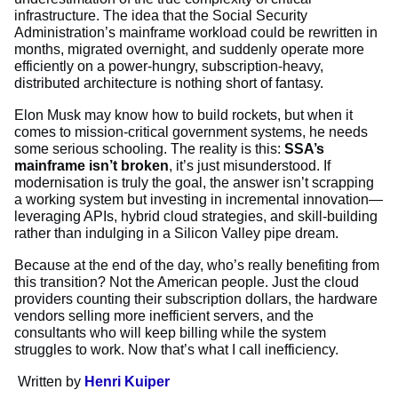
infrastructure. The idea that the Social Security
Administration’s mainframe workload could be rewritten in
months, migrated overnight, and suddenly operate more
efficiently on a power-hungry, subscription-heavy,
distributed architecture is nothing short of fantasy.
Elon Musk may know how to build rockets, but when it
comes to mission-critical government systems, he needs
some serious schooling. The reality is this:
SSA’s
mainframe isn’t broken
, it’s just misunderstood. If
modernisation is truly the goal, the answer isn’t scrapping
a working system but investing in incremental innovation—
leveraging APIs, hybrid cloud strategies, and skill-building
rather than indulging in a Silicon Valley pipe dream.
Because at the end of the day, who’s really benefiting from
this transition? Not the American people. Just the cloud
providers counting their subscription dollars, the hardware
vendors selling more inefficient servers, and the
consultants who will keep billing while the system
struggles to work. Now that’s what I call inefficiency.
Written by
Henri Kuiper