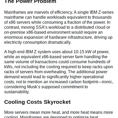
The Power Problem
Mainframes are marvels of efficiency. A single IBM Z-series
mainframe can handle workloads equivalent to thousands
of x86 servers while consuming a fraction of the power. In
contrast, moving SSA’s workload to a distributed cloud or
on-premise x86-based environment would require an
enormous expansion of hardware infrastructure, driving up
electricity consumption dramatically.
A high-end IBM Z system uses about 10-15 kW of power,
while an equivalent x86-based server farm handling the
same volume of transactions could consume hundreds of
kWs, not including the cooling required to keep racks upon
racks of servers from overheating. The additional power
demand would lead to significantly higher operational
costs, not to mention an increased carbon footprint—ironic,
considering Musk’s supposed commitment to
sustainability.
Cooling Costs Skyrocket
More servers mean more heat, and more heat means more
cooling. Mainframes are designed to optimize heat