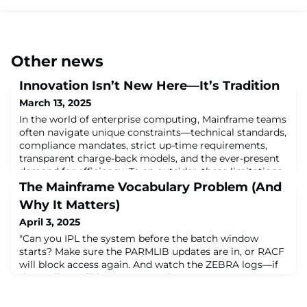
Other news
Innovation Isn’t New Here—It’s Tradition
March 13, 2025
In the world of enterprise computing, Mainframe teams
often navigate unique constraints—technical standards,
compliance mandates, strict up-time requirements,
transparent charge-back models, and the ever-present
demand for efficiency. To an outsider, these limitations
might seem trivial. But to those within the Mainframe
The Mainframe Vocabulary Problem (And
space, they serve as a catalyst for some of the most
Why It Matters)
ingenious problem-solvin
April 3, 2025
"Can you IPL the system before the batch window
starts? Make sure the PARMLIB updates are in, or RACF
will block access again. And watch the ZEBRA logs—if
they spike, we’ll have to rerun the FDRs."For someone
new to mainframes, a sentence like that can feel like
stepping into a conversation that’s already halfway