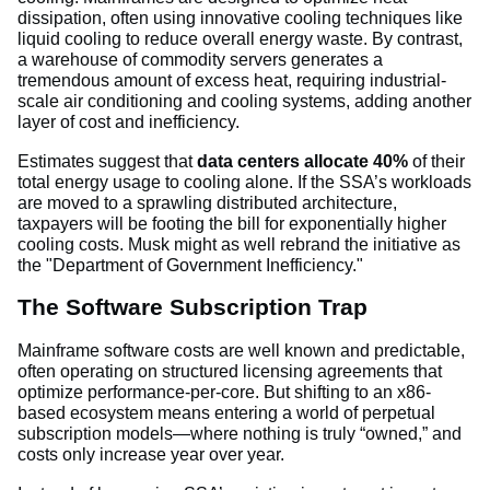
dissipation, often using innovative cooling techniques like
liquid cooling to reduce overall energy waste. By contrast,
a warehouse of commodity servers generates a
tremendous amount of excess heat, requiring industrial-
scale air conditioning and cooling systems, adding another
layer of cost and inefficiency.
Estimates suggest that
data centers allocate 40%
of their
total energy usage to cooling alone. If the SSA’s workloads
are moved to a sprawling distributed architecture,
taxpayers will be footing the bill for exponentially higher
cooling costs. Musk might as well rebrand the initiative as
the "Department of Government Inefficiency."
The Software Subscription Trap
Mainframe software costs are well known and predictable,
often operating on structured licensing agreements that
optimize performance-per-core. But shifting to an x86-
based ecosystem means entering a world of perpetual
subscription models—where nothing is truly “owned,” and
costs only increase year over year.