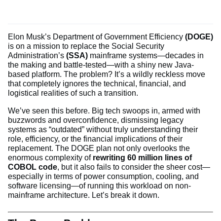
Elon Musk’s Department of Government Efficiency
(DOGE)
is on a mission to replace the Social Security
Administration’s
(SSA)
mainframe systems—decades in
the making and battle-tested—with a shiny new Java-
based platform. The problem? It’s a wildly reckless move
that completely ignores the technical, financial, and
logistical realities of such a transition.
We’ve seen this before. Big tech swoops in, armed with
buzzwords and overconfidence, dismissing legacy
systems as “outdated” without truly understanding their
role, efficiency, or the financial implications of their
replacement. The DOGE plan not only overlooks the
enormous complexity of
rewriting 60 million lines of
COBOL code
, but it also fails to consider the sheer cost—
especially in terms of power consumption, cooling, and
software licensing—of running this workload on non-
mainframe architecture. Let’s break it down.