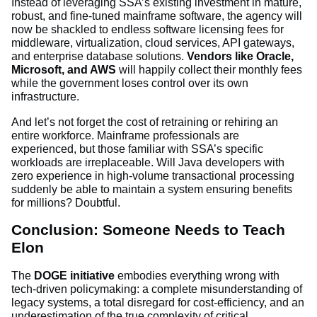
Instead of leveraging SSA’s existing investment in mature,
robust, and fine-tuned mainframe software, the agency will
now be shackled to endless software licensing fees for
middleware, virtualization, cloud services, API gateways,
and enterprise database solutions.
Vendors like Oracle,
Microsoft, and AWS
will happily collect their monthly fees
while the government loses control over its own
infrastructure.
And let’s not forget the cost of retraining or rehiring an
entire workforce. Mainframe professionals are
experienced, but those familiar with SSA’s specific
workloads are irreplaceable. Will Java developers with
zero experience in high-volume transactional processing
suddenly be able to maintain a system ensuring benefits
for millions? Doubtful.
Conclusion: Someone Needs to Teach
Elon
The
DOGE initiative
embodies everything wrong with
tech-driven policymaking: a complete misunderstanding of
legacy systems, a total disregard for cost-efficiency, and an
underestimation of the true complexity of critical