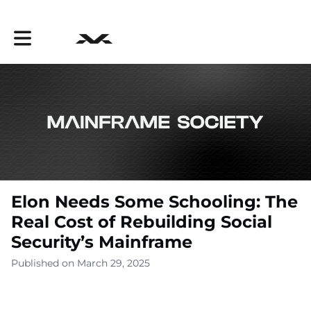
Toggle main navigation
Elon Needs Some Schooling: The
Real Cost of Rebuilding Social
Security’s Mainframe
Published on March 29, 2025