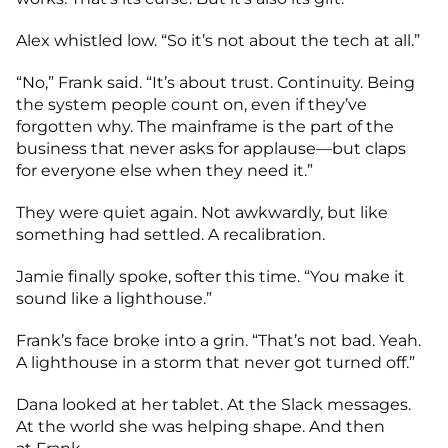
Alex whistled low. “So it’s not about the tech at all.”
“No,” Frank said. “It’s about trust. Continuity. Being
the system people count on, even if they’ve
forgotten why. The mainframe is the part of the
business that never asks for applause—but claps
for everyone else when they need it.”
They were quiet again. Not awkwardly, but like
something had settled. A recalibration.
Jamie finally spoke, softer this time. “You make it
sound like a lighthouse.”
Frank’s face broke into a grin. “That’s not bad. Yeah.
A lighthouse in a storm that never got turned off.”
Dana looked at her tablet. At the Slack messages.
At the world she was helping shape. And then