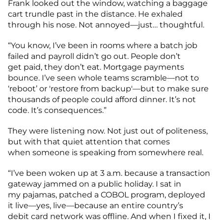
Frank looked out the window, watching a baggage
cart trundle past in the distance. He exhaled
through his nose. Not annoyed—just… thoughtful.
“You know, I’ve been in rooms where a batch job
failed and payroll didn’t go out. People don’t
get paid, they don’t eat. Mortgage payments
bounce. I’ve seen whole teams scramble—not to
‘reboot’ or 'restore from backup'—but to make sure
thousands of people could afford dinner. It’s not
code. It’s consequences.”
They were listening now. Not just out of politeness,
but with that quiet attention that comes
when someone is speaking from somewhere real.
“I’ve been woken up at 3 a.m. because a transaction
gateway jammed on a public holiday. I sat in
my pajamas, patched a COBOL program, deployed
it live—yes, live—because an entire country’s
debit card network was offline. And when I fixed it, I