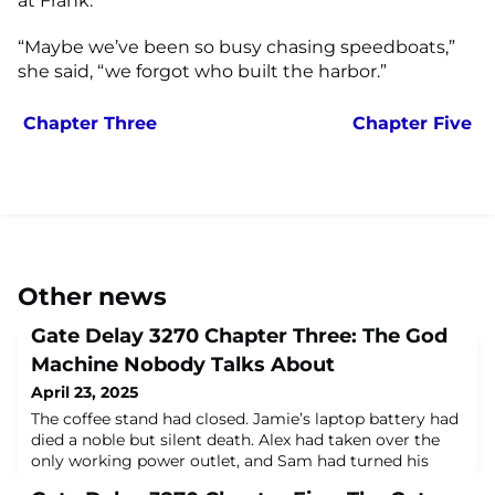
at Frank.
“Maybe we’ve been so busy chasing speedboats,”
she said, “we forgot who built the harbor.”
Chapter Three
Chapter Five
Other news
Gate Delay 3270 Chapter Three: The God
Machine Nobody Talks About
April 23, 2025
The coffee stand had closed. Jamie’s laptop battery had
died a noble but silent death. Alex had taken over the
only working power outlet, and Sam had turned his
hoodie into a pillow and was dozing lightly on the