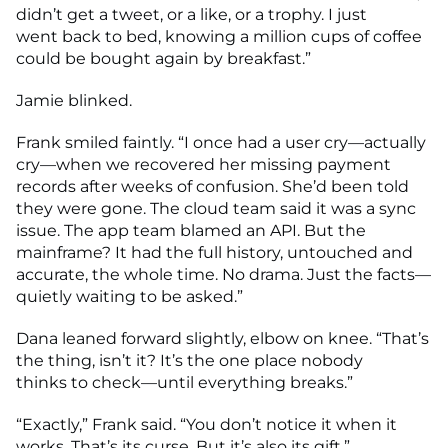
didn’t get a tweet, or a like, or a trophy. I just
went back to bed, knowing a million cups of coffee
could be bought again by breakfast.”
Jamie blinked.
Frank smiled faintly. “I once had a user cry—actually
cry—when we recovered her missing payment
records after weeks of confusion. She’d been told
they were gone. The cloud team said it was a sync
issue. The app team blamed an API. But the
mainframe? It had the full history, untouched and
accurate, the whole time. No drama. Just the facts—
quietly waiting to be asked.”
Dana leaned forward slightly, elbow on knee. “That’s
the thing, isn’t it? It’s the one place nobody
thinks to check—until everything breaks.”
“Exactly,” Frank said. “You don’t notice it when it
works. That’s its curse. But it’s also its gift.”