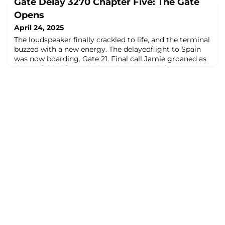
Gate Delay 3270 Chapter Five: The Gate
floor.Frank, meanwhile, was rummaging through his
bag like a man about to cast a spell.“Behold,” he
Opens
announced, dramatically producing… a printed diagram.
April 24, 2025
Folded. Laminated. Possibly older
The loudspeaker finally crackled to life, and the terminal
buzzed with a new energy. The delayedflight to Spain
was now boarding. Gate 21. Final call.Jamie groaned as
they unfolded from the low airport seat. “I forgot we
were actually goingsomewhere.”Alex stretched like a
cat. “Same. Mentally I’ve already aged three years in this
terminal.”Dana was packing away her tablet, but slower
than before.