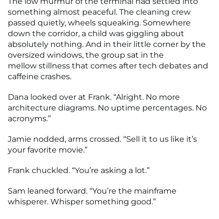
The low murmur of the terminal had settled into
something almost peaceful. The cleaning crew
passed quietly, wheels squeaking. Somewhere
down the corridor, a child was giggling about
absolutely nothing. And in their little corner by the
oversized windows, the group sat in the
mellow stillness that comes after tech debates and
caffeine crashes.
Dana looked over at Frank. “Alright. No more
architecture diagrams. No uptime percentages. No
acronyms.”
Jamie nodded, arms crossed. “Sell it to us like it’s
your favorite movie.”
Frank chuckled. “You’re asking a lot.”
Sam leaned forward. “You’re the mainframe
whisperer. Whisper something good.”