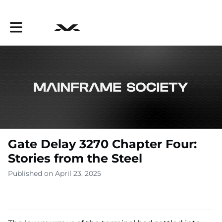
Toggle main navigation
Gate Delay 3270 Chapter Four:
Stories from the Steel
Published on April 23, 2025