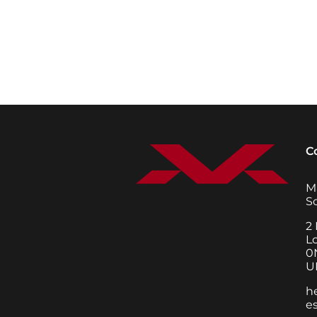
C
M
S
2 
L
0
U
h
e