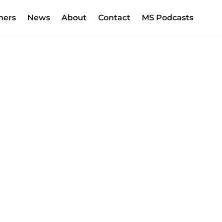
ners
News
About
Contact
MS Podcasts