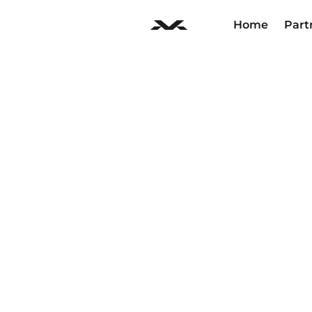
Home
Part