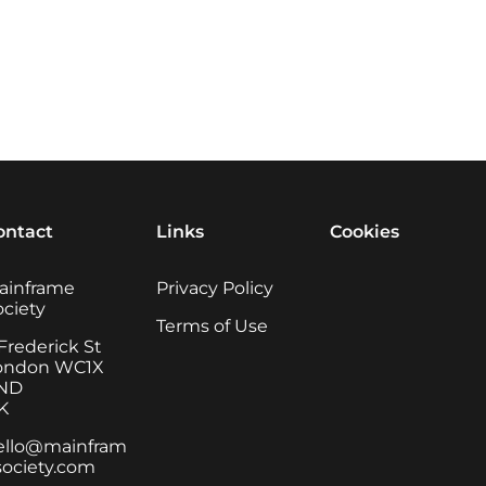
ontact
Links
Cookies
ainframe
Privacy Policy
ociety
Terms of Use
Frederick St
ondon WC1X
ND
K
ello@mainfram
society.com