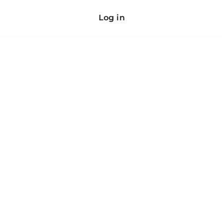
Log in